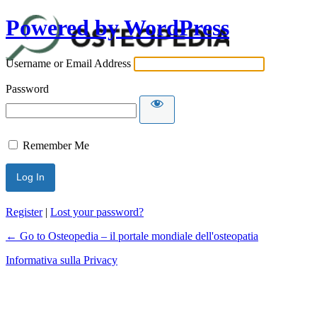
Powered by WordPress
Username or Email Address
Password
Remember Me
Register
|
Lost your password?
← Go to Osteopedia – il portale mondiale dell'osteopatia
Informativa sulla Privacy